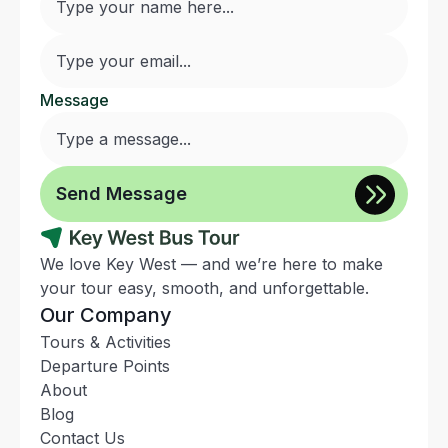
Message
We love Key West — and we’re here to make
your tour easy, smooth, and unforgettable.
Our Company
Tours & Activities
Departure Points
About
Blog
Contact Us