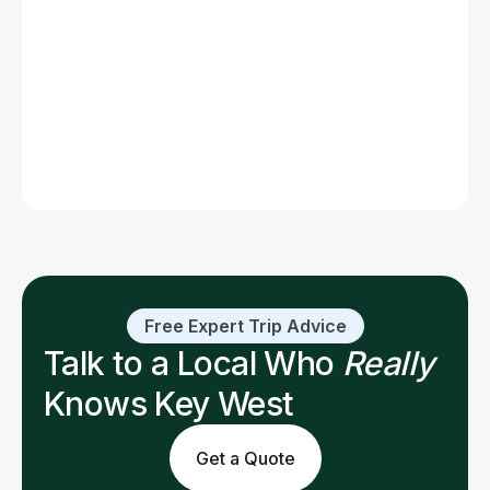
Florida Keys (Map)
Read post
Free Expert Trip Advice
Talk to a Local Who
Really
Knows Key West
Get a Quote