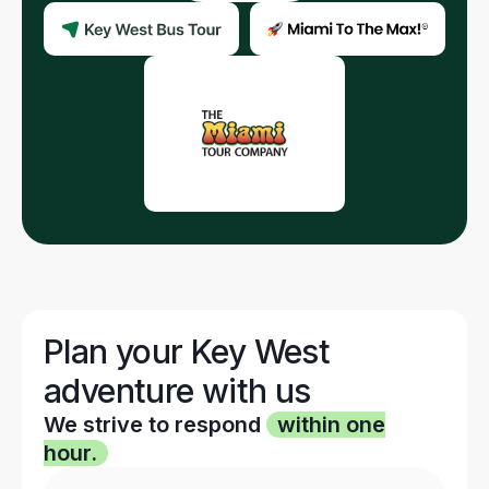
Plan your Key West
adventure with us
We strive to respond
within one
hour.