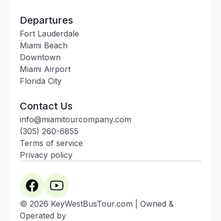
Departures
Fort Lauderdale
Miami Beach
Downtown
Miami Airport
Florida City
Contact Us
info@miamitourcompany.com
(305) 260-6855
Terms of service
Privacy policy
© 2026 KeyWestBusTour.com | Owned &
Operated by