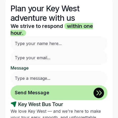
Plan your Key West
adventure with us
We strive to respond
within one
hour.
Message
We love Key West — and we’re here to make
your tour easy, smooth, and unforgettable.