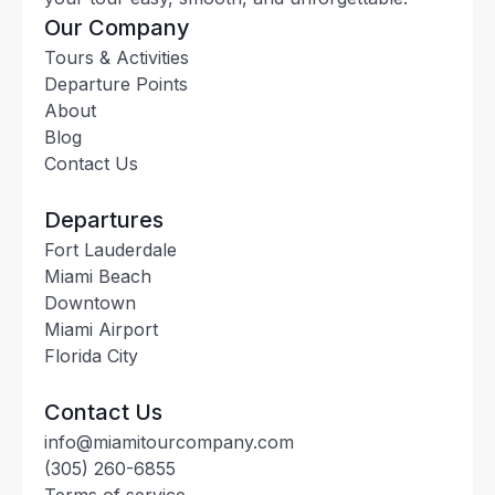
Our Company
Tours & Activities
Departure Points
About
Blog
Contact Us
Departures
Fort Lauderdale
Miami Beach
Downtown
Miami Airport
Florida City
Contact Us
info@miamitourcompany.com
(305) 260-6855
Terms of service