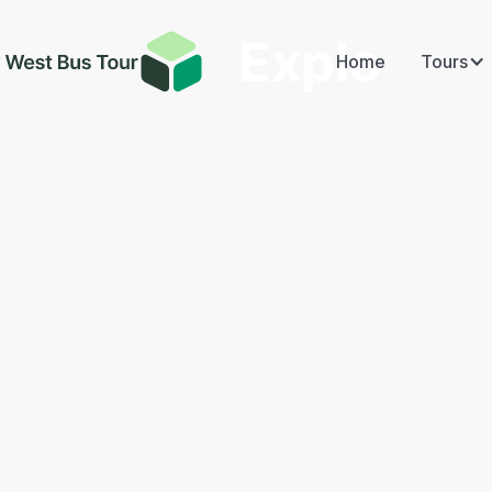
Home
Tours