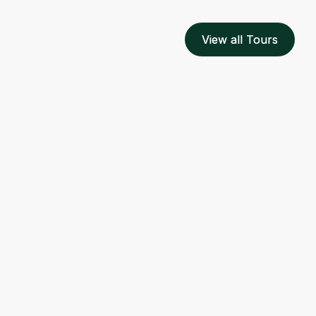
View all Tours
View all Tours