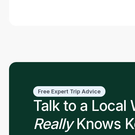
Read post
Free Expert Trip Advice
Talk to a Local
Really
Knows K