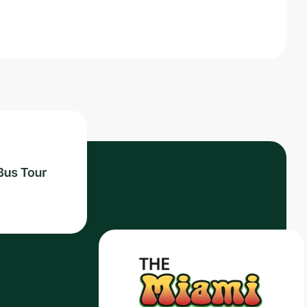
Read post