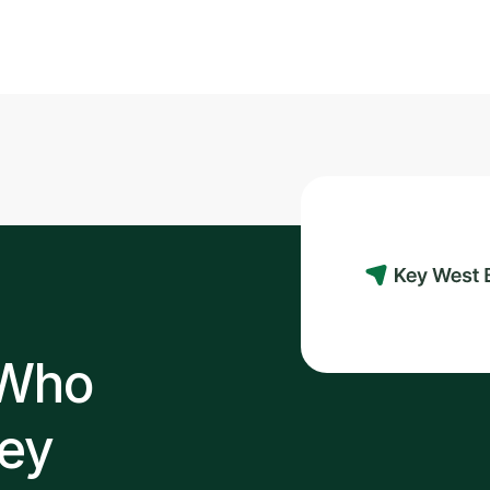
Read post
 Who
ey