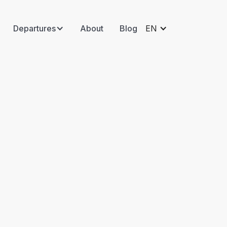
Departures
About
Blog
EN